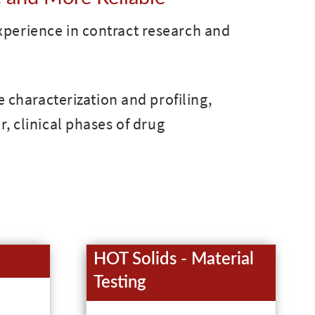
xperience in contract research and
e characterization and profiling,
r, clinical phases of drug
HOT Solids - Material
Testing