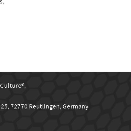
s.
uCulture®.
25, 72770 Reutlingen, Germany