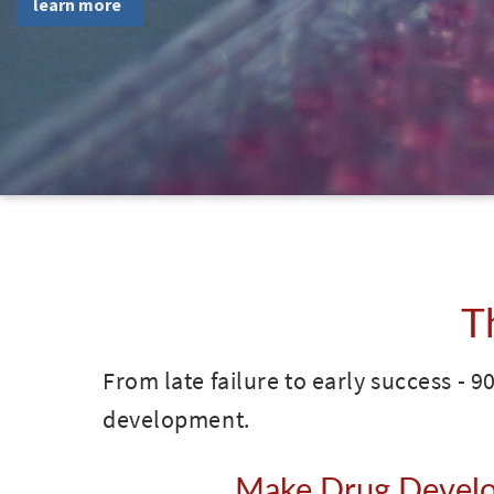
T
From late failure to early success - 90
development.
Make Drug Develop