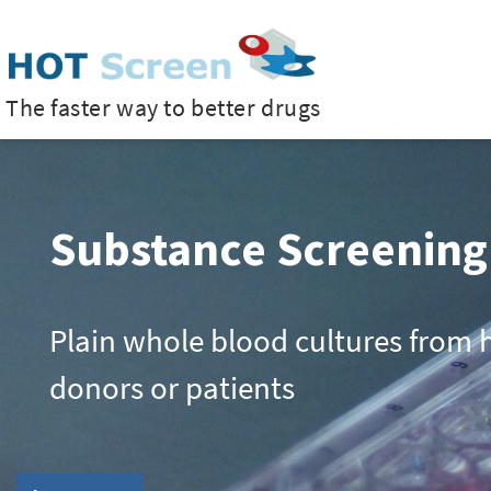
The faster way to better drugs
Substance Screening
TruCulture®
HOT Co-Cultures
HOT Solids – Material
Plain whole blood cultures from 
A closed whole blood collection 
Multi-layered cell cultures for mo
Agitated or circulating whole blo
donors or patients
system for clinical studies
complex tissues
to detect immunomodulatory pro