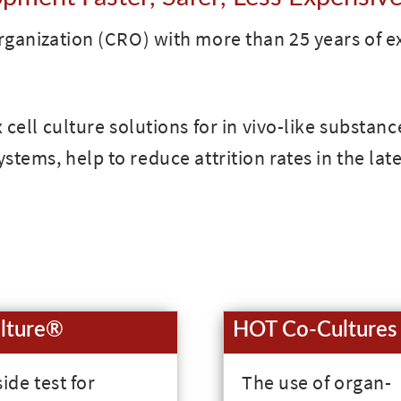
ganization (CRO) with more than 25 years of e
cell culture solutions for in vivo-like substanc
stems, help to reduce attrition rates in the late
lture®
HOT Co-Cultures
ide test for
The use of organ-