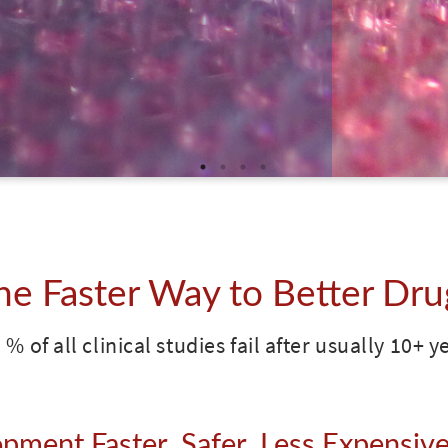
he Faster Way to Better Dru
 % of all clinical studies fail after usually 10+ 
ment Faster, Safer, Less Expensive