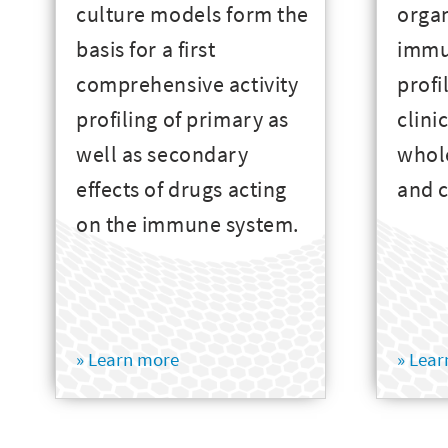
culture models form the
orga
basis for a first
immu
comprehensive activity
profi
profiling of primary as
clini
well as secondary
whole
effects of drugs acting
and c
on the immune system.
» Learn more
» Lea