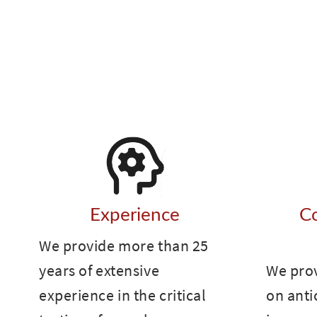
Experience
C
We provide more than 25
years of extensive
We pro
experience in the critical
on anti