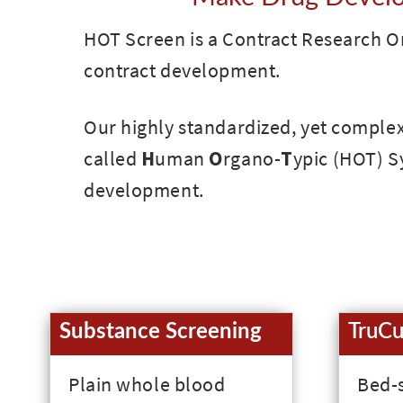
HOT Screen is a Contract Research Or
contract development.
Our highly standardized, yet complex 
called
H
uman
O
rgano-
T
ypic (HOT) Sy
development.
Substance Screening
TruCu
Plain whole blood
Bed-s