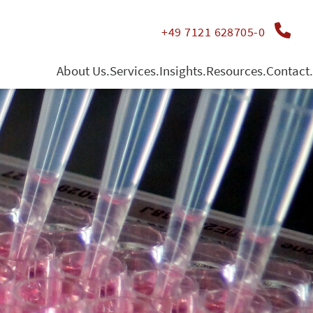
+49 7121 628705-0
About Us.
Services.
Insights.
Resources.
Contact.
Management
Contract Testing
Publications
directions
Jobs
Whole Blood Cultures
Funding
Quality management
Human Organo-Typic Models
Conferences & Congresses
» Substance Screening
» TruCulture
» HOT Co-Cultures
» HOT Solids - Material Testing