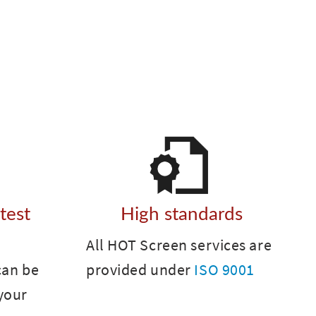
 test
High standards
All HOT Screen services are
can be
provided under
ISO 9001
your