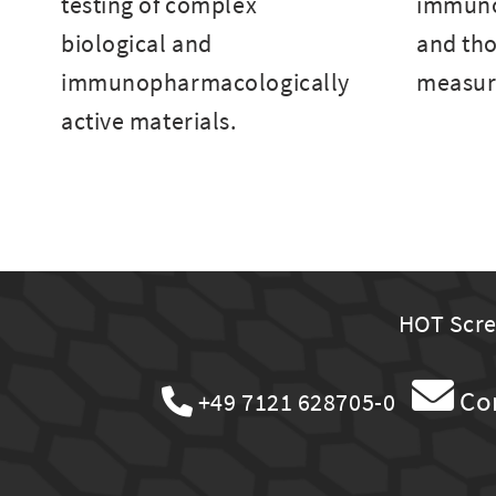
testing of complex
immuno
biological and
and tho
immunopharmacologically
measur
active materials.
HOT Scree
Co
+49 7121 628705-0