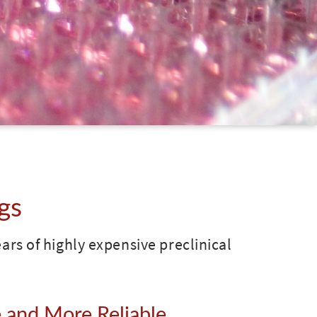
gs
years of highly expensive preclinical
 and More Reliable