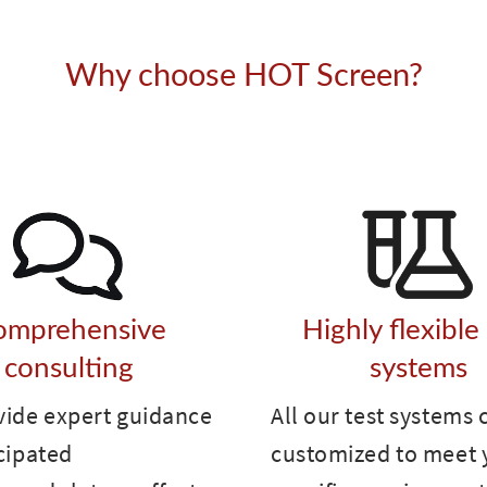
Why choose HOT Screen?
omprehensive
Highly flexible
consulting
systems
vide expert guidance
All our test systems 
cipated
customized to meet 