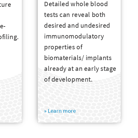
Detailed whole blood
ture
tests can reveal both
desired and undesired
ue-
immunomodulatory
ofiling.
properties of
biomaterials/ implants
already at an early stage
of development.
» Learn more