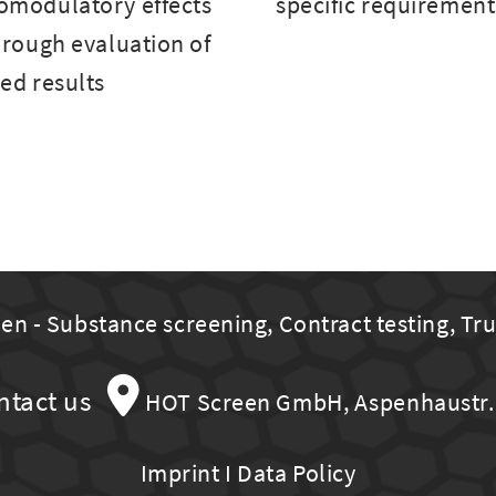
modulatory effects
specific requirement
rough evaluation of
ed results
n - Substance screening, Contract testing, Tr
ntact us
HOT Screen GmbH, Aspenhaustr. 
Imprint
I
Data Policy