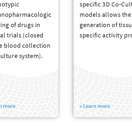
notypic
specific 3D Co-Cul
nopharmacologic
models allows the
ling of drugs in
generation of tiss
cal trials (closed
specific activity pr
 blood collection
ulture system).
rn more
» Learn more